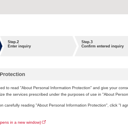
Step.2
Step.3
Enter inquiry
Confirm entered inquiry
Protection
ed to read "About Personal Information Protection" and give your consen
lize the services prescribed under the purposes of use in "About Person
on carefully reading "About Personal Information Protection", click "I ag
opens in a new window)