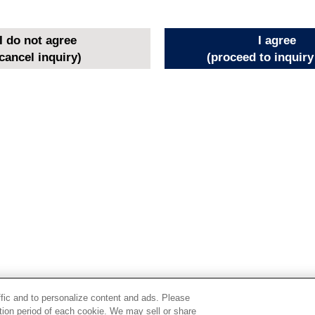
I do not agree
I agree
cancel inquiry)
(proceed to inquiry
ffic and to personalize content and ads. Please
ion period of each cookie. We may sell or share