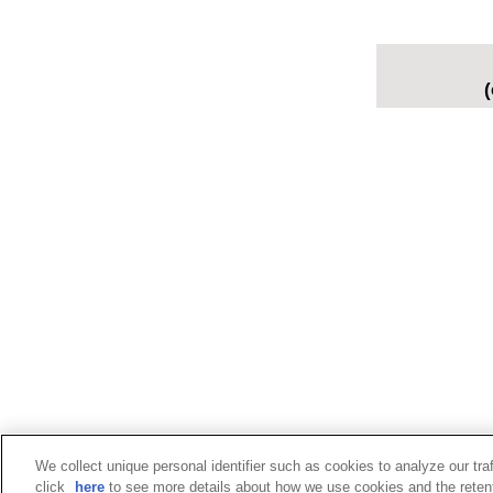
(
We collect unique personal identifier such as cookies to analyze our tra
click
here
to see more details about how we use cookies and the retent