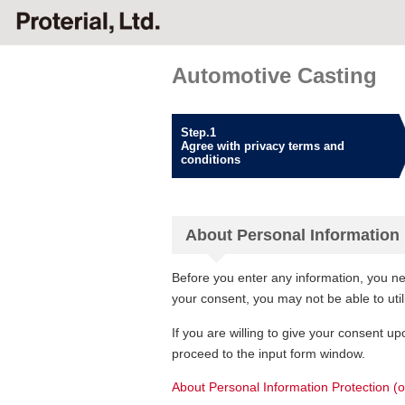
Automotive Casting
Step.1
Agree with privacy terms and
conditions
About Personal Information 
Before you enter any information, you ne
your consent, you may not be able to uti
If you are willing to give your consent up
proceed to the input form window.
About Personal Information Protection (