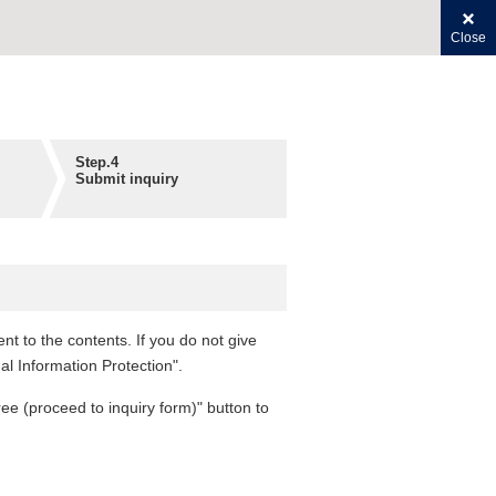
Close
Step.4
Submit inquiry
t to the contents. If you do not give
al Information Protection".
ree (proceed to inquiry form)" button to